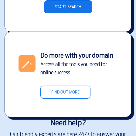
START SEARCH
Do more with your domain
Access all the tools you need for
online success
FIND OUT MORE
Need help?
Our friendly experts are here 24/7 to answer your