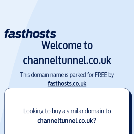
Welcome to
channeltunnel.co.uk
This domain name is parked for FREE by
fasthosts.co.uk
Looking to buy a similar domain to
channeltunnel.co.uk
?