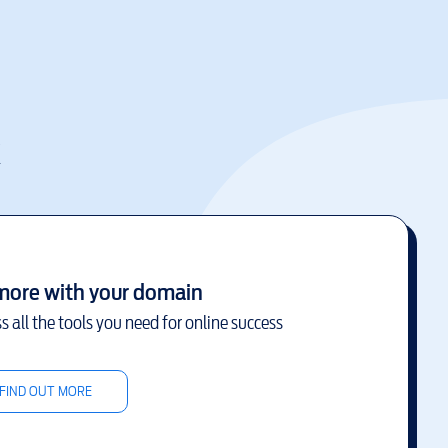
k
more with your domain
s all the tools you need for online success
FIND OUT MORE