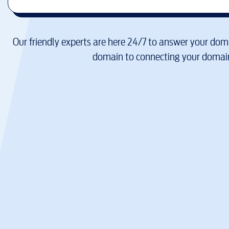
Our friendly experts are here 24/7 to answer your doma
domain to connecting your domain