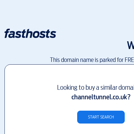
W
This domain name is parked for FR
Looking to buy a similar doma
channeltunnel.co.uk
?
START SEARCH