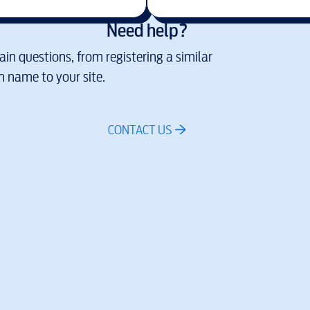
Need help?
in questions, from registering a similar
 name to your site.
CONTACT US