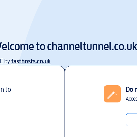
elcome to
channeltunnel.co.u
EE by
fasthosts.co.uk
in to
Do 
Acces